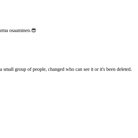
varma osaaminen.😎
a small group of people, changed who can see it or it's been deleted.