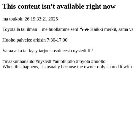
This content isn't available right now
ma toukok. 26 19:33:21 2025
Toyotalla tai ilman – me huollamme sen! 🔧🚗 Kaikki merkit, sama 
Huolto palvelee arkisin 7:30-17:00.
Varaa aika tai kysy tarjous osoitteesta nystedt.fi !
#maakunnanauto #nystedt #autohuolto #toyota #huolto
When this happens, it's usually because the owner only shared it with 